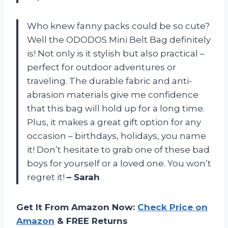
Who knew fanny packs could be so cute?
Well the ODODOS Mini Belt Bag definitely
is! Not only is it stylish but also practical –
perfect for outdoor adventures or
traveling. The durable fabric and anti-
abrasion materials give me confidence
that this bag will hold up for a long time.
Plus, it makes a great gift option for any
occasion – birthdays, holidays, you name
it! Don’t hesitate to grab one of these bad
boys for yourself or a loved one. You won’t
regret it!
– Sarah
Get It From Amazon Now:
Check Price on
Amazon
& FREE Returns