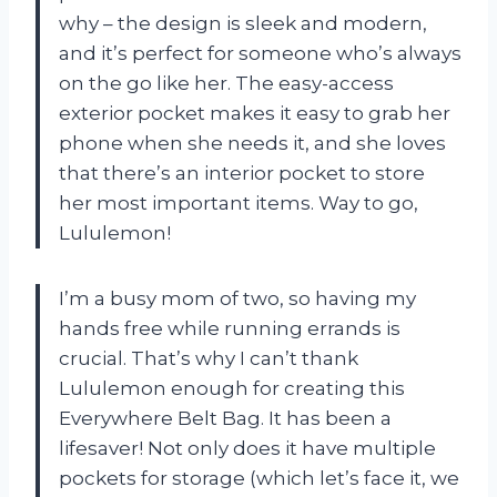
why – the design is sleek and modern,
and it’s perfect for someone who’s always
on the go like her. The easy-access
exterior pocket makes it easy to grab her
phone when she needs it, and she loves
that there’s an interior pocket to store
her most important items. Way to go,
Lululemon!
I’m a busy mom of two, so having my
hands free while running errands is
crucial. That’s why I can’t thank
Lululemon enough for creating this
Everywhere Belt Bag. It has been a
lifesaver! Not only does it have multiple
pockets for storage (which let’s face it, we