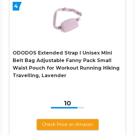
4
ODODOS Extended Strap I Unisex Mini
Belt Bag Adjustable Fanny Pack Small
Waist Pouch for Workout Running Hiking
Travelling, Lavender
10
Check Price on Amazon