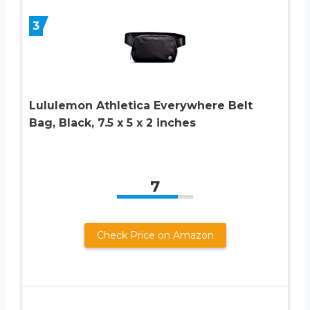
3
Lululemon Athletica Everywhere Belt
Bag, Black, 7.5 x 5 x 2 inches
7
Check Price on Amazon