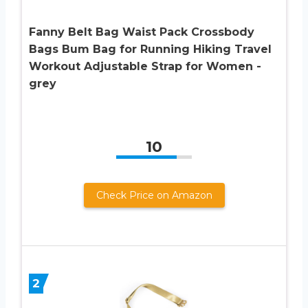
Fanny Belt Bag Waist Pack Crossbody
Bags Bum Bag for Running Hiking Travel
Workout Adjustable Strap for Women -
grey
10
Check Price on Amazon
2