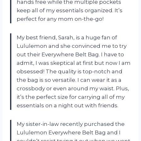
hands free while the multiple pockets
keep all of my essentials organized. It’s
perfect for any mom on-the-go!
My best friend, Sarah, is a huge fan of
Lululemon and she convinced me to try
out their Everywhere Belt Bag. I have to
admit, I was skeptical at first but now I am
obsessed! The quality is top-notch and
the bag is so versatile. I can wear it as a
crossbody or even around my waist. Plus,
it’s the perfect size for carrying all of my
essentials on a night out with friends.
My sister-in-law recently purchased the
Lululemon Everywhere Belt Bag and I
couldn’t resist trying it out when we went