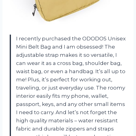
I recently purchased the ODODOS Unisex
Mini Belt Bag and I am obsessed! The
adjustable strap makes it so versatile, I
can wear it as a cross bag, shoulder bag,
waist bag, or even a handbag. It’s all up to
me! Plus, it’s perfect for working out,
traveling, or just everyday use. The roomy
interior easily fits my phone, wallet,
passport, keys, and any other small items
I need to carry. And let’s not forget the
high quality materials – water resistant
fabric and durable zippers and straps