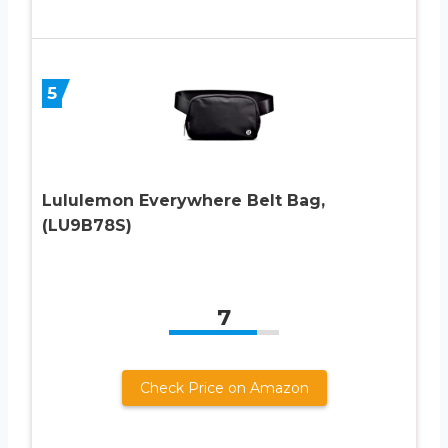
5
Lululemon Everywhere Belt Bag,
(LU9B78S)
7
Check Price on Amazon