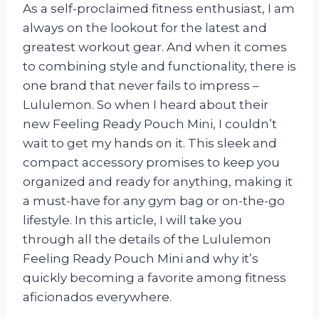
As a self-proclaimed fitness enthusiast, I am
always on the lookout for the latest and
greatest workout gear. And when it comes
to combining style and functionality, there is
one brand that never fails to impress –
Lululemon. So when I heard about their
new Feeling Ready Pouch Mini, I couldn’t
wait to get my hands on it. This sleek and
compact accessory promises to keep you
organized and ready for anything, making it
a must-have for any gym bag or on-the-go
lifestyle. In this article, I will take you
through all the details of the Lululemon
Feeling Ready Pouch Mini and why it’s
quickly becoming a favorite among fitness
aficionados everywhere.