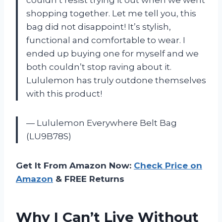
shopping together. Let me tell you, this
bag did not disappoint! It’s stylish,
functional and comfortable to wear. I
ended up buying one for myself and we
both couldn’t stop raving about it.
Lululemon has truly outdone themselves
with this product!
— Lululemon Everywhere Belt Bag
(LU9B78S)
Get It From Amazon Now:
Check Price on
Amazon
& FREE Returns
Why I Can’t Live Without