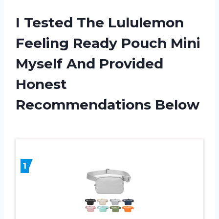
I Tested The Lululemon
Feeling Ready Pouch Mini
Myself And Provided
Honest
Recommendations Below
1