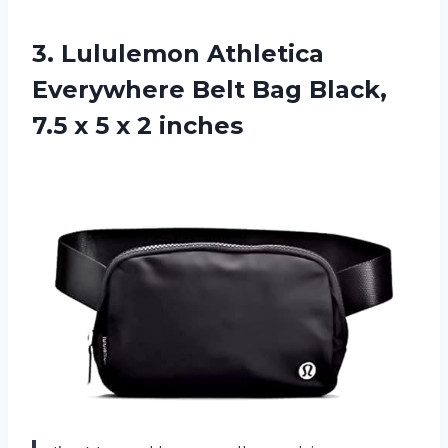
3. Lululemon Athletica
Everywhere Belt Bag Black,
7.5 x
5 x 2 inches