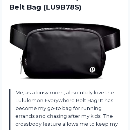
Belt Bag (LU9B78S)
Me, as a busy mom, absolutely love the
Lululemon Everywhere Belt Bag! It has
become my go-to bag for running
errands and chasing after my kids. The
crossbody feature allows me to keep my