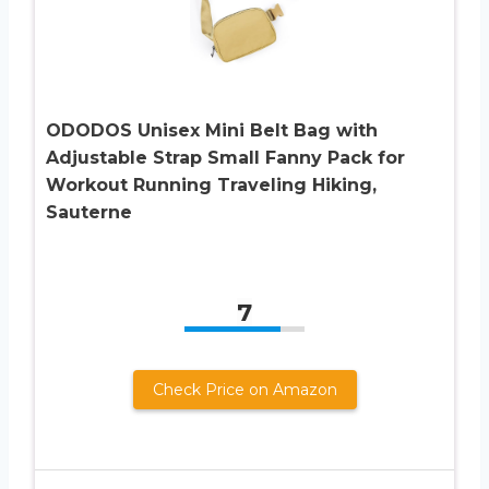
ODODOS Unisex Mini Belt Bag with
Adjustable Strap Small Fanny Pack for
Workout Running Traveling Hiking,
Sauterne
7
Check Price on Amazon