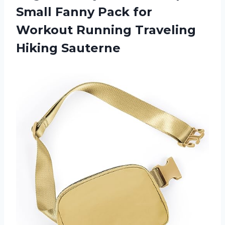
Small Fanny Pack for
Workout Running Traveling
Hiking Sauterne