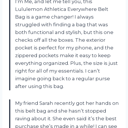
I’m Me, and let me tell you, this
Lululemon Athletica Everywhere Belt
Bag is a game changer! I always
struggled with finding a bag that was
both functional and stylish, but this one
checks off all the boxes. The exterior
pocket is perfect for my phone, and the
zippered pockets make it easy to keep
everything organized. Plus, the size is just
right for all of my essentials. I can’t
imagine going back to a regular purse
after using this bag.
My friend Sarah recently got her hands on
this belt bag and she hasn’t stopped
raving about it. She even said it’s the best
purchase she’s made in a while! I can see