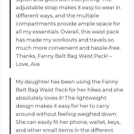
adjustable strap makes it easy to wear in
different ways, and the multiple
compartments provide ample space for
all my essentials. Overall, this waist pack
has made my workouts and travels so
much more convenient and hassle-free.
Thanks, Fanny Belt Bag Waist Pack! –
Love, Ava
My daughter has been using the Fanny
Belt Bag Waist Pack for her hikes and she
absolutely loves it! The lightweight
design makes it easy for her to carry
around without feeling weighed down.
She can easily fit her phone, wallet, keys,
and other small items in the different