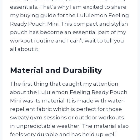
essentials. That’s why I am excited to share
my buying guide for the Lululemon Feeling
Ready Pouch Mini. This compact and stylish
pouch has become an essential part of my
workout routine and I can’t wait to tell you
all about it.
Material and Durability
The first thing that caught my attention
about the Lululemon Feeling Ready Pouch
Mini was its material. It is made with water-
repellent fabric which is perfect for those
sweaty gym sessions or outdoor workouts
in unpredictable weather. The material also
feels very durable and has held up well