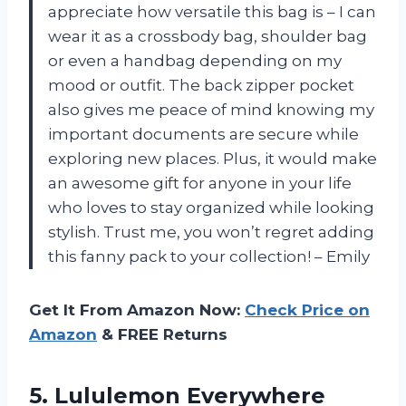
appreciate how versatile this bag is – I can
wear it as a crossbody bag, shoulder bag
or even a handbag depending on my
mood or outfit. The back zipper pocket
also gives me peace of mind knowing my
important documents are secure while
exploring new places. Plus, it would make
an awesome gift for anyone in your life
who loves to stay organized while looking
stylish. Trust me, you won’t regret adding
this fanny pack to your collection! – Emily
Get It From Amazon Now:
Check Price on
Amazon
& FREE Returns
5. Lululemon
Everywhere