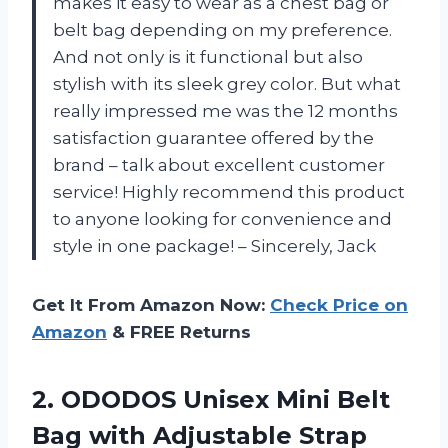
makes it easy to wear as a chest bag or
belt bag depending on my preference.
And not only is it functional but also
stylish with its sleek grey color. But what
really impressed me was the 12 months
satisfaction guarantee offered by the
brand – talk about excellent customer
service! Highly recommend this product
to anyone looking for convenience and
style in one package! – Sincerely, Jack
Get It From Amazon Now:
Check Price on
Amazon
& FREE Returns
2.
ODODOS Unisex Mini
Belt
Bag with Adjustable Strap