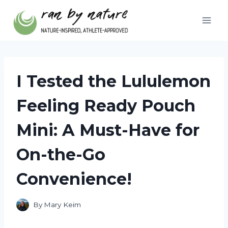
Skip
to
content
I Tested the Lululemon
Feeling Ready Pouch
Mini: A Must-Have for
On-the-Go
Convenience!
By
Mary Keim