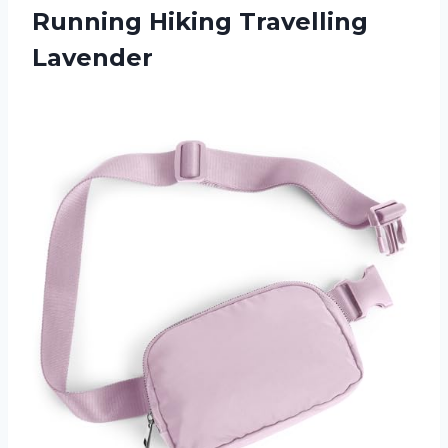
Running Hiking Travelling
Lavender