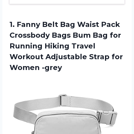
1. Fanny Belt Bag Waist Pack
Crossbody Bags Bum Bag for
Running Hiking Travel
Workout Adjustable
Strap for
Women -grey