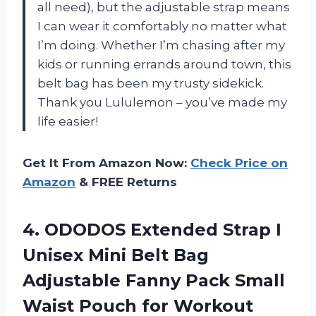
all need), but the adjustable strap means
I can wear it comfortably no matter what
I’m doing. Whether I’m chasing after my
kids or running errands around town, this
belt bag has been my trusty sidekick.
Thank you Lululemon – you’ve made my
life easier!
Get It From Amazon Now:
Check Price on
Amazon
& FREE Returns
4. ODODOS Extended Strap I
Unisex Mini Belt Bag
Adjustable Fanny Pack Small
Waist Pouch for Workout