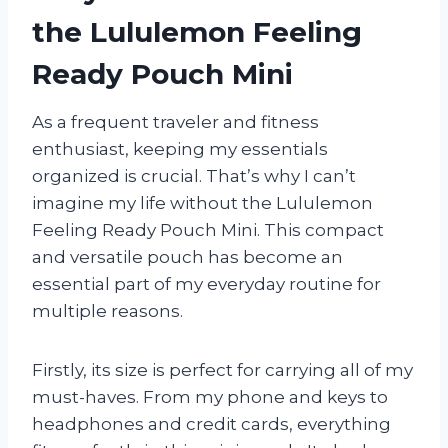
the Lululemon Feeling
Ready Pouch Mini
As a frequent traveler and fitness
enthusiast, keeping my essentials
organized is crucial. That’s why I can’t
imagine my life without the Lululemon
Feeling Ready Pouch Mini. This compact
and versatile pouch has become an
essential part of my everyday routine for
multiple reasons.
Firstly, its size is perfect for carrying all of my
must-haves. From my phone and keys to
headphones and credit cards, everything