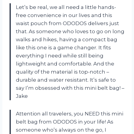
Let’s be real, we all need a little hands-
free convenience in our lives and this
waist pouch from ODODOS delivers just
that. As someone who loves to go on long
walks and hikes, having a compact bag
like this one is a game changer. It fits
everything I need while still being
lightweight and comfortable. And the
quality of the material is top-notch –
durable and water resistant. It’s safe to
say I’m obsessed with this mini belt bag! –
Jake
Attention all travelers, you NEED this mini
belt bag from ODODOS in your life! As
someone who’s always on the go, I