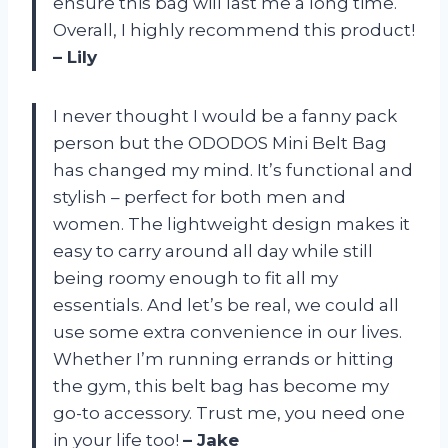
ensure this bag will last me a long time.
Overall, I highly recommend this product!
– Lily
I never thought I would be a fanny pack
person but the ODODOS Mini Belt Bag
has changed my mind. It’s functional and
stylish – perfect for both men and
women. The lightweight design makes it
easy to carry around all day while still
being roomy enough to fit all my
essentials. And let’s be real, we could all
use some extra convenience in our lives.
Whether I’m running errands or hitting
the gym, this belt bag has become my
go-to accessory. Trust me, you need one
in your life too!
– Jake