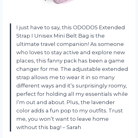
I just have to say, this ODODOS Extended
Strap I Unisex Mini Belt Bag is the
ultimate travel companion! As someone
who loves to stay active and explore new
places, this fanny pack has been a game
changer for me. The adjustable extended
strap allows me to wear it in so many
different ways and it’s surprisingly roomy,
perfect for holding all my essentials while
I’m out and about. Plus, the lavender
color adds a fun pop to my outfits. Trust
me, you won’t want to leave home
without this bag! – Sarah