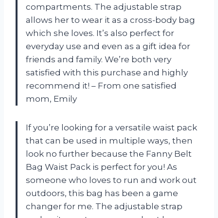
compartments. The adjustable strap
allows her to wear it as a cross-body bag
which she loves. It’s also perfect for
everyday use and even as a gift idea for
friends and family. We’re both very
satisfied with this purchase and highly
recommend it! – From one satisfied
mom, Emily
If you’re looking for a versatile waist pack
that can be used in multiple ways, then
look no further because the Fanny Belt
Bag Waist Pack is perfect for you! As
someone who loves to run and work out
outdoors, this bag has been a game
changer for me. The adjustable strap