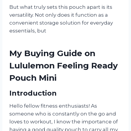
But what truly sets this pouch apart is its
versatility. Not only does it function as a
convenient storage solution for everyday
essentials, but
My Buying Guide on
Lululemon Feeling Ready
Pouch Mini
Introduction
Hello fellow fitness enthusiasts! As
someone who is constantly on the go and
loves to workout, I know the importance of
having a good quality pouch to carry all my