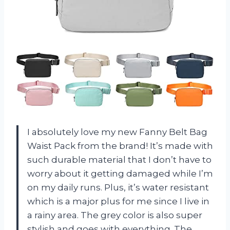
I absolutely love my new Fanny Belt Bag
Waist Pack from the brand! It’s made with
such durable material that I don’t have to
worry about it getting damaged while I’m
on my daily runs. Plus, it’s water resistant
which is a major plus for me since I live in
a rainy area. The grey color is also super
stylish and goes with everything. The