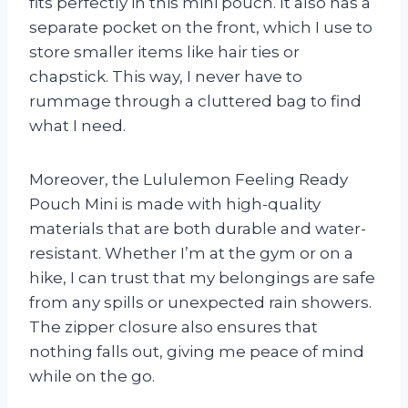
fits perfectly in this mini pouch. It also has a
separate pocket on the front, which I use to
store smaller items like hair ties or
chapstick. This way, I never have to
rummage through a cluttered bag to find
what I need.
Moreover, the Lululemon Feeling Ready
Pouch Mini is made with high-quality
materials that are both durable and water-
resistant. Whether I’m at the gym or on a
hike, I can trust that my belongings are safe
from any spills or unexpected rain showers.
The zipper closure also ensures that
nothing falls out, giving me peace of mind
while on the go.